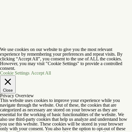
We use cookies on our website to give you the most relevant
experience by remembering your preferences and repeat visits. By
clicking “Accept All”, you consent to the use of ALL the cookies.
However, you may visit "Cookie Settings" to provide a controlled
consent.
Cookie Settings
Accept All
Close
Privacy Overview
This website uses cookies to improve your experience while you
navigate through the website. Out of these, the cookies that are
categorized as necessary are stored on your browser as they are
essential for the working of basic functionalities of the website. We
also use third-party cookies that help us analyze and understand how
you use this website. These cookies will be stored in your browser
only with your consent. You also have the option to opt-out of these