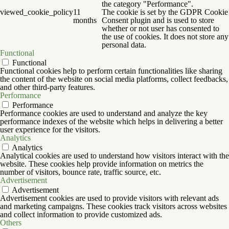
the category "Performance".
viewed_cookie_policy
11
The cookie is set by the GDPR Cookie
months
Consent plugin and is used to store
whether or not user has consented to
the use of cookies. It does not store any
personal data.
Functional
Functional
Functional cookies help to perform certain functionalities like sharing
the content of the website on social media platforms, collect feedbacks,
and other third-party features.
Performance
Performance
Performance cookies are used to understand and analyze the key
performance indexes of the website which helps in delivering a better
user experience for the visitors.
Analytics
Analytics
Analytical cookies are used to understand how visitors interact with the
website. These cookies help provide information on metrics the
number of visitors, bounce rate, traffic source, etc.
Advertisement
Advertisement
Advertisement cookies are used to provide visitors with relevant ads
and marketing campaigns. These cookies track visitors across websites
and collect information to provide customized ads.
Others