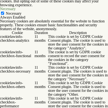
cookies. But opting out of some of these cookies may affect your
browsing experience.
Necessary
Necessary
Always Enabled
Necessary cookies are absolutely essential for the website to function
properly. These cookies ensure basic functionalities and security
features of the website, anonymously.
Cookie
Duration
Description
cookielawinfo-
11
This cookie is set by GDPR Cookie
checkbox-analytics
months
Consent plugin. The cookie is used to
store the user consent for the cookies in
the category "Analytics".
cookielawinfo-
11
The cookie is set by GDPR cookie
checkbox-functional
months
consent to record the user consent for
the cookies in the category
"Functional".
cookielawinfo-
11
This cookie is set by GDPR Cookie
checkbox-necessary
months
Consent plugin. The cookies is used to
store the user consent for the cookies in
the category "Necessary".
cookielawinfo-
11
This cookie is set by GDPR Cookie
checkbox-others
months
Consent plugin. The cookie is used to
store the user consent for the cookies in
the category "Other.
cookielawinfo-
11
This cookie is set by GDPR Cookie
checkbox-
months
Consent plugin. The cookie is used to
performance
store the user consent for the cookies in