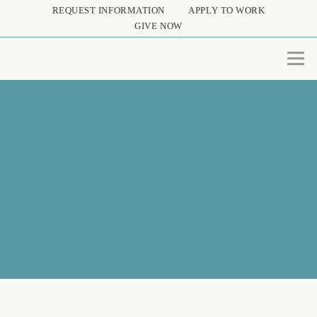
REQUEST INFORMATION
APPLY TO WORK
GIVE NOW