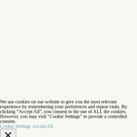
gender, gender identity, gender expression, or sexual orientation to all the rights,
privileges, programs, and activities generally available to participants at the
Foundation. Eagle's Nest does not discriminate on the basis of race, color, national
origin, ethnic origin, hairstyle, religion, ancestry, gender, gender identity, gender
expression, or sexual orientation in administration of its admission policies,
educational policies, financial aid programs, and athletic and other foundation-
administered programs.
©1927-2026 Eagle's Nest Foundation™ |
Privacy Policy
|
Sitemap
| Brand + Website:
Atlas
We use cookies on our website to give you the most relevant
experience by remembering your preferences and repeat visits. By
clicking “Accept All”, you consent to the use of ALL the cookies.
However, you may visit "Cookie Settings" to provide a controlled
consent.
Cookie Settings
Accept All