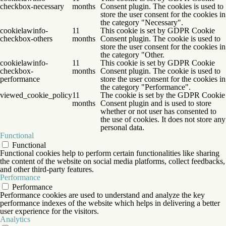
checkbox-necessary
months
Consent plugin. The cookies is used to
store the user consent for the cookies in
the category "Necessary".
cookielawinfo-
11
This cookie is set by GDPR Cookie
checkbox-others
months
Consent plugin. The cookie is used to
store the user consent for the cookies in
the category "Other.
cookielawinfo-
11
This cookie is set by GDPR Cookie
checkbox-
months
Consent plugin. The cookie is used to
performance
store the user consent for the cookies in
the category "Performance".
viewed_cookie_policy
11
The cookie is set by the GDPR Cookie
months
Consent plugin and is used to store
whether or not user has consented to
the use of cookies. It does not store any
personal data.
Functional
Functional
Functional cookies help to perform certain functionalities like sharing
the content of the website on social media platforms, collect feedbacks,
and other third-party features.
Performance
Performance
Performance cookies are used to understand and analyze the key
performance indexes of the website which helps in delivering a better
user experience for the visitors.
Analytics