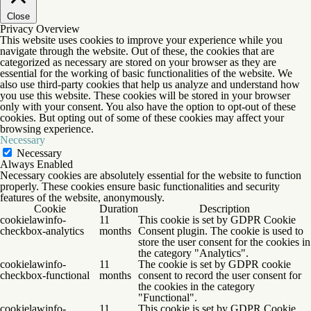
Close
Privacy Overview
This website uses cookies to improve your experience while you
navigate through the website. Out of these, the cookies that are
categorized as necessary are stored on your browser as they are
essential for the working of basic functionalities of the website. We
also use third-party cookies that help us analyze and understand how
you use this website. These cookies will be stored in your browser
only with your consent. You also have the option to opt-out of these
cookies. But opting out of some of these cookies may affect your
browsing experience.
Necessary
Necessary
Always Enabled
Necessary cookies are absolutely essential for the website to function
properly. These cookies ensure basic functionalities and security
features of the website, anonymously.
Cookie
Duration
Description
cookielawinfo-
11
This cookie is set by GDPR Cookie
checkbox-analytics
months
Consent plugin. The cookie is used to
store the user consent for the cookies in
the category "Analytics".
cookielawinfo-
11
The cookie is set by GDPR cookie
checkbox-functional
months
consent to record the user consent for
the cookies in the category
"Functional".
cookielawinfo-
11
This cookie is set by GDPR Cookie