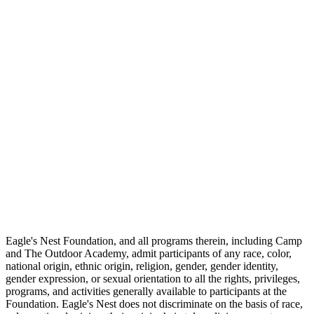
Eagle's Nest Foundation, and all programs therein, including Camp
and The Outdoor Academy, admit participants of any race, color,
national origin, ethnic origin, religion, gender, gender identity,
gender expression, or sexual orientation to all the rights, privileges,
programs, and activities generally available to participants at the
Foundation. Eagle's Nest does not discriminate on the basis of race,