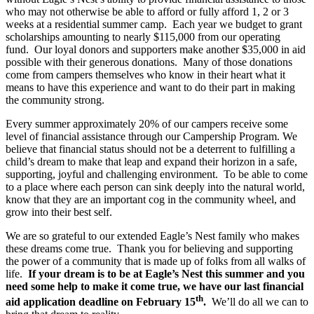
who may not otherwise be able to afford or fully afford 1, 2 or 3
weeks at a residential summer camp. Each year we budget to grant
scholarships amounting to nearly $115,000 from our operating
fund. Our loyal donors and supporters make another $35,000 in aid
possible with their generous donations. Many of those donations
come from campers themselves who know in their heart what it
means to have this experience and want to do their part in making
the community strong.
Every summer approximately 20% of our campers receive some
level of financial assistance through our Campership Program. We
believe that financial status should not be a deterrent to fulfilling a
child’s dream to make that leap and expand their horizon in a safe,
supporting, joyful and challenging environment. To be able to come
to a place where each person can sink deeply into the natural world,
know that they are an important cog in the community wheel, and
grow into their best self.
We are so grateful to our extended Eagle’s Nest family who makes
these dreams come true. Thank you for believing and supporting
the power of a community that is made up of folks from all walks of
life.
If your dream is to be at Eagle’s Nest this summer and you
need some help to make it come true, we have our last financial
th
aid application deadline on February 15
.
We’ll do all we can to