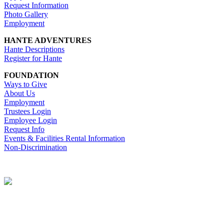
Request Information
Photo Gallery
Employment
HANTE ADVENTURES
Hante Descriptions
Register for Hante
FOUNDATION
Ways to Give
About Us
Employment
Trustees Login
Employee Login
Request Info
Events & Facilities Rental Information
Non-Discrimination