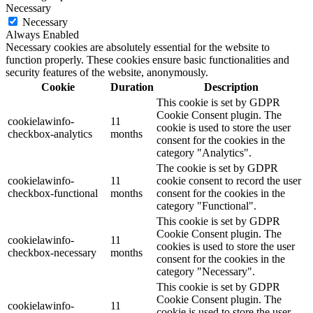
Necessary
Necessary
Always Enabled
Necessary cookies are absolutely essential for the website to
function properly. These cookies ensure basic functionalities and
security features of the website, anonymously.
Cookie
Duration
Description
This cookie is set by GDPR
Cookie Consent plugin. The
cookielawinfo-
11
cookie is used to store the user
checkbox-analytics
months
consent for the cookies in the
category "Analytics".
The cookie is set by GDPR
cookielawinfo-
11
cookie consent to record the user
checkbox-functional
months
consent for the cookies in the
category "Functional".
This cookie is set by GDPR
Cookie Consent plugin. The
cookielawinfo-
11
cookies is used to store the user
checkbox-necessary
months
consent for the cookies in the
category "Necessary".
This cookie is set by GDPR
Cookie Consent plugin. The
cookielawinfo-
11
cookie is used to store the user