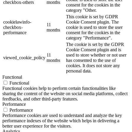
checkbox-others
months
consent for the cookies in the
category "Other.
This cookie is set by GDPR
cookielawinfo-
Cookie Consent plugin. The
11
checkbox-
cookie is used to store the user
months
performance
consent for the cookies in the
category "Performance".
The cookie is set by the GDPR
Cookie Consent plugin and is
11
used to store whether or not user
viewed_cookie_policy
months
has consented to the use of
cookies. It does not store any
personal data.
Functional
Functional
Functional cookies help to perform certain functionalities like
sharing the content of the website on social media platforms, collect
feedbacks, and other third-party features.
Performance
Performance
Performance cookies are used to understand and analyze the key
performance indexes of the website which helps in delivering a
better user experience for the visitors.
Analytics