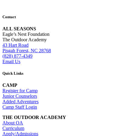
Contact
ALL SEASONS
Eagle’s Nest Foundation
The Outdoor Academy
43 Hart Road
Pisgah Forest, NC 28768
(828) 877-4349
Email Us
Quick Links
CAMP
Register for Camp
Junior Counselors
Added Adventures
Camp Staff Login
THE OUTDOOR ACADEMY
About OA
Curriculum
Apply/Admissions