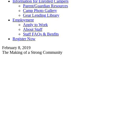
Information for Enrolled Campers
Parent/Guardian Resources
Camp Photo Gallery
Gear Lending Library
Employment
Apply to Work
About Staff
Staff FAQs & Benfits
Register Now
February 8, 2019
The Making of a Strong Community