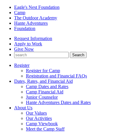
Eagle's Nest Foundation
Camp
The Outdoor Academy
Hante Adventures
Foundation
Request Information
Apply to Work
Give Now
Register
Register for Camp
Registration and Financial FAQs
Dates, Rates, and Financial Aid
Camp Dates and Rates
Camp Financial Aid
Junior Counselor
Hante Adventures Dates and Rates
About Us
Our Values
Our Activities
Camp Viewbook
Meet the Camp Staff