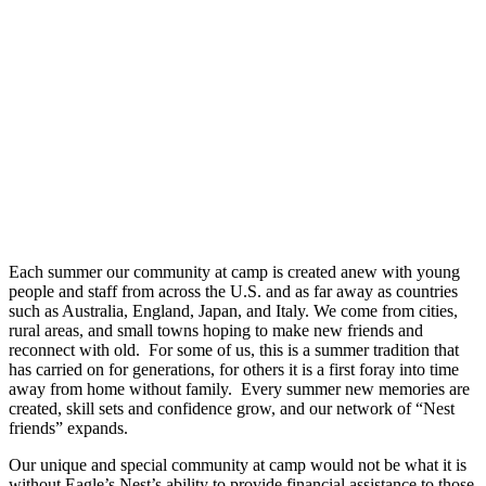
Each summer our community at camp is created anew with young
people and staff from across the U.S. and as far away as countries
such as Australia, England, Japan, and Italy. We come from cities,
rural areas, and small towns hoping to make new friends and
reconnect with old. For some of us, this is a summer tradition that
has carried on for generations, for others it is a first foray into time
away from home without family. Every summer new memories are
created, skill sets and confidence grow, and our network of “Nest
friends” expands.
Our unique and special community at camp would not be what it is
without Eagle’s Nest’s ability to provide financial assistance to those