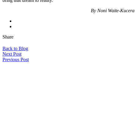
bring that dream to reality.
By Noni Waite-Kucera
Share
Back to Blog
Next Post
Previous Post