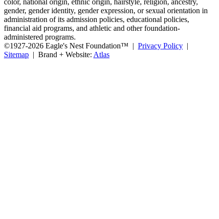
color, national origin, ethnic origin, hairstyle, religion, ancestry,
gender, gender identity, gender expression, or sexual orientation in
administration of its admission policies, educational policies,
financial aid programs, and athletic and other foundation-
administered programs.
©1927-2026 Eagle's Nest Foundation™ |
Privacy Policy
|
Sitemap
| Brand + Website:
Atlas