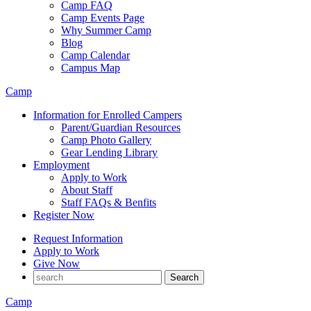
Camp FAQ
Camp Events Page
Why Summer Camp
Blog
Camp Calendar
Campus Map
Camp
Information for Enrolled Campers
Parent/Guardian Resources
Camp Photo Gallery
Gear Lending Library
Employment
Apply to Work
About Staff
Staff FAQs & Benfits
Register Now
Request Information
Apply to Work
Give Now
Camp