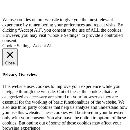
We use cookies on our website to give you the most relevant
experience by remembering your preferences and repeat visits. By
clicking “Accept All”, you consent to the use of ALL the cookies.
However, you may visit "Cookie Settings" to provide a controlled
consent.
Cookie Settings
Accept All
Close
Privacy Overview
This website uses cookies to improve your experience while you
navigate through the website. Out of these, the cookies that are
categorized as necessary are stored on your browser as they are
essential for the working of basic functionalities of the website. We
also use third-party cookies that help us analyze and understand how
you use this website. These cookies will be stored in your browser
only with your consent. You also have the option to opt-out of these
cookies. But opting out of some of these cookies may affect your
browsing experience.