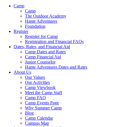
Camp
Camp
The Outdoor Academy
Hante Adventures
Foundation
Register
Register for Camp
Registration and Financial FAQs
Dates, Rates, and Financial Aid
Camp Dates and Rates
Camp Financial Aid
Junior Counselor
Hante Adventures Dates and Rates
About Us
Our Values
Our Activities
Camp Viewbook
Meet the Camp Staff
Camp FAQ
Camp Events Page
Why Summer Camp
Blog
Camp Calendar
Campus Map