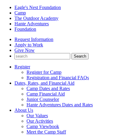
Eagle's Nest Foundation
Camp
The Outdoor Academy
Hante Adventures
Foundation
Request Information
Apply to Work
Give Now
Register
Register for Camp
Registration and Financial FAQs
Dates, Rates, and Financial Aid
Camp Dates and Rates
Camp Financial Aid
Junior Counselor
Hante Adventures Dates and Rates
About Us
Our Values
Our Activities
Camp Viewbook
Meet the Camp Staff