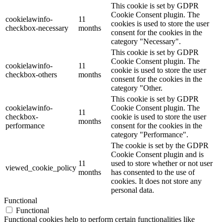
This cookie is set by GDPR
Cookie Consent plugin. The
cookielawinfo-
11
cookies is used to store the user
checkbox-necessary
months
consent for the cookies in the
category "Necessary".
This cookie is set by GDPR
Cookie Consent plugin. The
cookielawinfo-
11
cookie is used to store the user
checkbox-others
months
consent for the cookies in the
category "Other.
This cookie is set by GDPR
cookielawinfo-
Cookie Consent plugin. The
11
checkbox-
cookie is used to store the user
months
performance
consent for the cookies in the
category "Performance".
The cookie is set by the GDPR
Cookie Consent plugin and is
11
used to store whether or not user
viewed_cookie_policy
months
has consented to the use of
cookies. It does not store any
personal data.
Functional
Functional
Functional cookies help to perform certain functionalities like